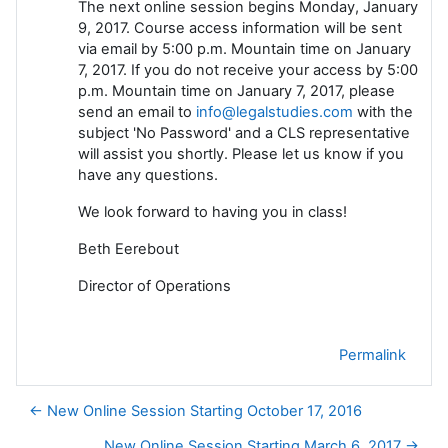
The next online session begins Monday, January
9, 2017. Course access information will be sent
via email by 5:00 p.m. Mountain time on January
7, 2017. If you do not receive your access by 5:00
p.m. Mountain time on January 7, 2017, please
send an email to
info@legalstudies.com
with the
subject 'No Password' and a CLS representative
will assist you shortly. Please let us know if you
have any questions.
We look forward to having you in class!
Beth Eerebout
Director of Operations
Permalink
← New Online Session Starting October 17, 2016
New Online Session Starting March 6, 2017 →