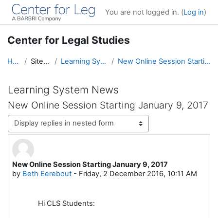
Skip to main content
You are not logged in. (
Log in
)
Center for Legal Studies
Home
Site pages
Learning System News
New Online Session Starting January 9, 2017
Learning System News
New Online Session Starting January 9, 2017
Display mode
New Online Session Starting January 9, 2017
Number of replies: 0
by
Beth Eerebout
-
Friday, 2 December 2016, 10:11 AM
Hi CLS Students: