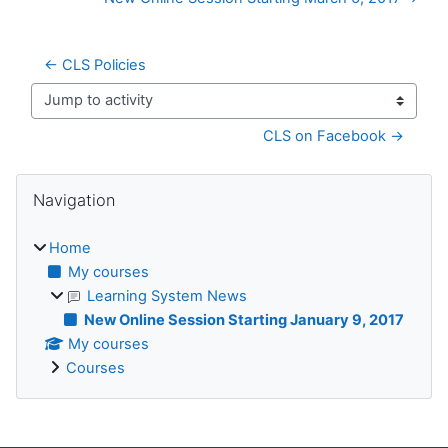
← CLS Policies
Jump to activity
CLS on Facebook →
Blocks
Skip Navigation
Navigation
Home
My courses
Learning System News
New Online Session Starting January 9, 2017
My courses
Courses
Supplementary blocks