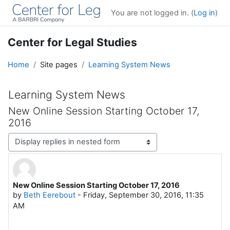
Skip to main content
You are not logged in. (
Log in
)
Center for Legal Studies
Home
Site pages
Learning System News
Learning System News
New Online Session Starting October 17,
2016
Display mode
New Online Session Starting October 17, 2016
Number of replies: 0
by
Beth Eerebout
-
Friday, September 30, 2016, 11:35
AM