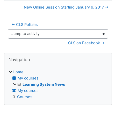
New Online Session Starting January 9, 2017 →
← CLS Policies
Jump to activity
CLS on Facebook →
Blocks
Skip Navigation
Navigation
Home
My courses
Learning System News
My courses
Courses
Supplementary blocks