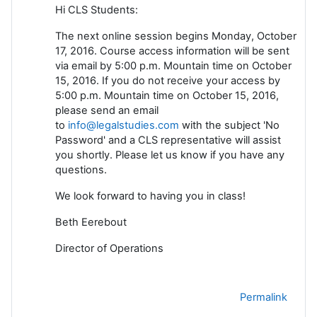
Hi CLS Students:
The next online session begins Monday, October
17, 2016. Course access information will be sent
via email by 5:00 p.m. Mountain time on October
15, 2016. If you do not receive your access by
5:00 p.m. Mountain time on October 15, 2016,
please send an email
to
info@legalstudies.com
with the subject 'No
Password' and a CLS representative will assist
you shortly. Please let us know if you have any
questions.
We look forward to having you in class!
Beth Eerebout
Director of Operations
Permalink