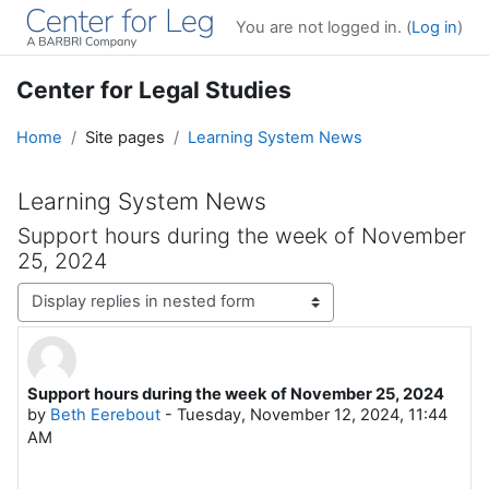
Skip to main content
You are not logged in. (
Log in
)
Center for Legal Studies
Home
Site pages
Learning System News
Learning System News
Support hours during the week of November
25, 2024
Display mode
Support hours during the week of November 25, 2024
Number of replies: 0
by
Beth Eerebout
-
Tuesday, November 12, 2024, 11:44
AM