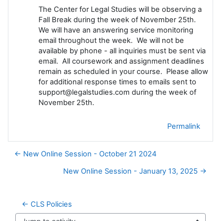
The Center for Legal Studies will be observing a
Fall Break during the week of November 25th.
We will have an answering service monitoring
email throughout the week. We will not be
available by phone - all inquiries must be sent via
email. All coursework and assignment deadlines
remain as scheduled in your course. Please allow
for additional response times to emails sent to
support@legalstudies.com during the week of
November 25th.
Permalink
← New Online Session - October 21 2024
New Online Session - January 13, 2025 →
← CLS Policies