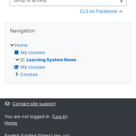
Jump to activity
CLS on Facebook →
Blocks
Skip Navigation
Navigation
Home
My courses
Learning System News
My courses
Courses
Supplementary blocks
Contact site support
You are not logged in. (
Log in
)
Home
English (United States) ‎(en_us)‎