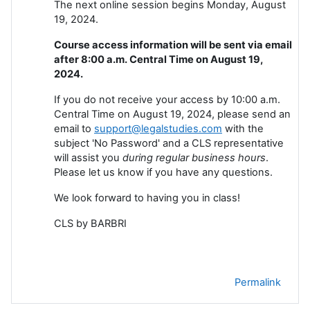
The next online session begins Monday, August
19, 2024.
Course access information will be sent via email
after 8:00 a.m. Central Time on August 19,
2024.
If you do not receive your access by 10:00 a.m.
Central Time on August 19, 2024, please send an
email to
support@legalstudies.com
with the
subject 'No Password' and a CLS representative
will assist you
during regular business hours
.
Please let us know if you have any questions.
We look forward to having you in class!
CLS by BARBRI
Permalink