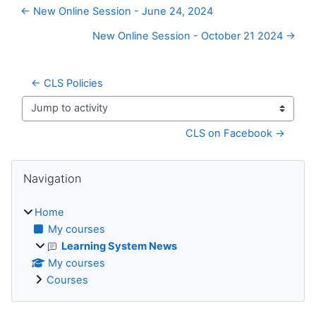
← New Online Session - June 24, 2024
New Online Session - October 21 2024 →
← CLS Policies
Jump to activity
CLS on Facebook →
Blocks
Skip Navigation
Navigation
Home
My courses
Learning System News
My courses
Courses