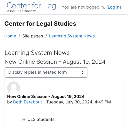
Skip to main content
You are not logged in. (
Log in
)
Center for Legal Studies
Home
Site pages
Learning System News
Learning System News
New Online Session - August 19, 2024
Display mode
New Online Session - August 19, 2024
Number of replies: 0
by
Beth Eerebout
-
Tuesday, July 30, 2024, 4:49 PM
Hi CLS Students: